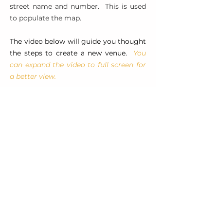
street name and number. This is used
to populate the map.
The video below will guide you thought
the steps to create a new venue.
You
can expand the video to full screen for
a better view.
ADDITIONAL RESOURCES
RX Frequently Asked Questions –
provided by USA Rugby