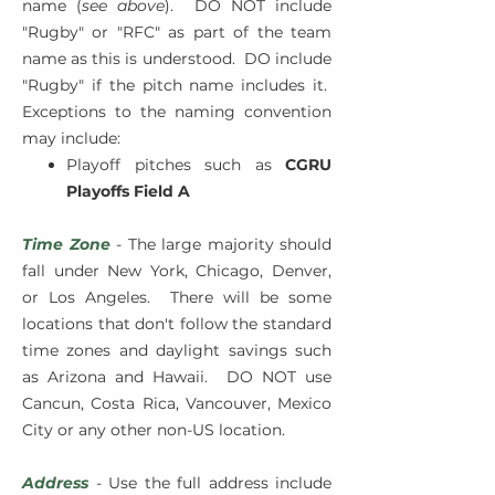
name (
see above
). DO NOT include
"Rugby" or "RFC" as part of the team
name as this is understood. DO include
"Rugby" if the pitch name includes it.
Exceptions to the naming convention
may include:
Playoff pitches such as
CGRU
Playoffs Field A
Time Zone
- The large majority should
fall under New York, Chicago, Denver,
or Los Angeles. There will be some
locations that don't follow the standard
time zones and daylight savings such
as Arizona and Hawaii. DO NOT use
Cancun, Costa Rica, Vancouver, Mexico
City or any other non-US location.
Address
- Use the full address include