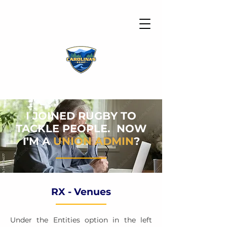
I JOINED RUGBY TO
TACKLE PEOPLE. NOW
I'M A
UNION ADMIN
?
RX - Venues
Under the Entities option in the left