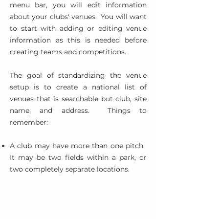
menu bar, you will edit information
about your clubs' venues. You will want
to start with adding or editing venue
information as this is needed before
creating teams and competitions.
The goal of standardizing the venue
setup is to create a national list of
venues that is searchable but club, site
name, and address. Things to
remember:
A club may have more than one pitch.
It may be two fields within a park, or
two completely separate locations.