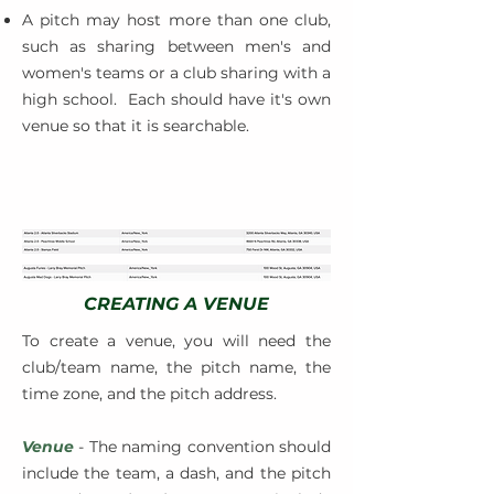
A pitch may host more than one club,
such as sharing between men's and
women's teams or a club sharing with a
high school. Each should have it's own
venue so that it is searchable.
CREATING A VENUE
To create a venue, you will need the
club/team name, the pitch name, the
time zone, and the pitch address.
Venue
- The naming convention should
include the team, a dash, and the pitch