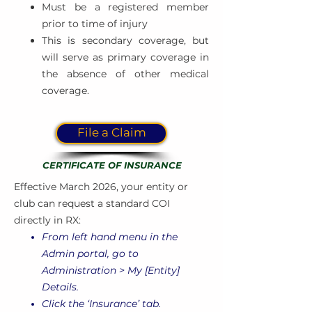
Must be a registered member
prior to time of injury
This is secondary coverage, but
will serve as primary coverage in
the absence of other medical
coverage.
File a Claim
CERTIFICATE OF INSURANCE
Effective March 2026, your entity or
club can request a standard COI
directly in RX:
From left hand menu in the
Admin portal, go to
Administration > My [Entity]
Details.
Click the ‘Insurance’ tab.