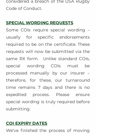
considered a breach of the USA Rugby
Code of Conduct.
SPECIAL WORDING REQUESTS
Some COIs require special wording –
usually for specific endorsements
required to be on the certificate. These
requests will now be submitted via the
same RX form.
Unlike standard COIs,
special wording COIs must be
processed manually by our insurer –
therefore, for these, our turnaround
time remains 7 days and there is no
expedited process. Please ensure
special wording is truly required before
submitting.
COI EXPIRY DATES
We’ve finished the process of moving