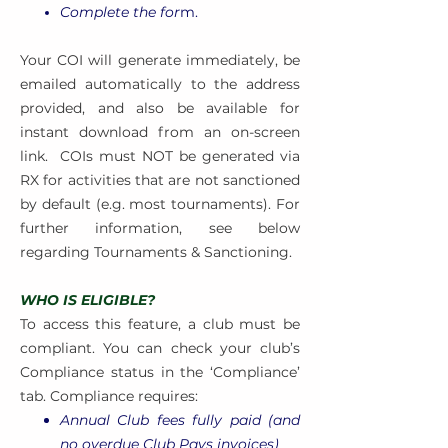
Complete the for
m.
Your COI will generate immediately, be
emailed automatically to the address
provided, and also be available for
instant download from an on-screen
link.
COIs must NOT be generated via
RX for activities that are not sanctioned
by default (e.g. most tournaments). For
further information, see below
regarding Tournaments & Sanctioning.
WHO IS ELIGIBLE?
To access this feature, a club must be
compliant. You can check your club’s
Compliance status in the ‘Compliance’
tab. Compliance requires:
Annual Club fees fully paid (and
no overdue Club Pays invoices)