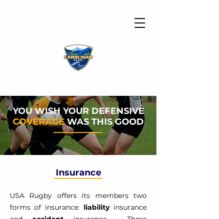
YOU WISH YOUR DEFENSIVE
COVERAGE
WAS THIS GOOD
Insurance
USA Rugby offers its members two
forms of insurance:
liability
insurance