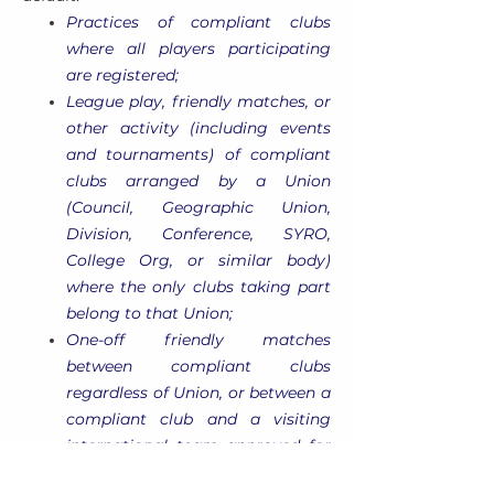
Practices of compliant clubs
where all players participating
are registered;
League play, friendly matches, or
other activity (including events
and tournaments) of compliant
clubs arranged by a Union
(Council, Geographic Union,
Division, Conference, SYRO,
College Org, or similar body)
where the only clubs taking part
belong to that Union;
One-off friendly matches
between compliant clubs
regardless of Union, or between a
compliant club and a visiting
international team approved for
inbound tour by both USA Rugby