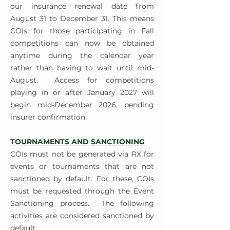
our insurance renewal date from
August 31 to December 31. This means
COIs for those participating in Fall
competitions can now be obtained
anytime during the calendar year
rather than having to wait until mid-
August.
Access for competitions
playing in or after January 2027 will
begin mid-December 2026, pending
insurer confirmation.
TOURNAMENTS AND SANCTIONING
COIs must not be generated via RX for
events or tournaments that are not
sanctioned by default. For these, COIs
must be requested through the Event
Sanctioning process.
The following
activities are considered sanctioned by
default: