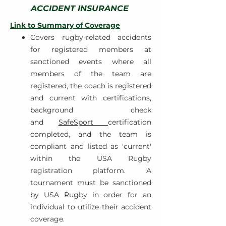
ACCIDENT INSURANCE
Link to Summary of Coverage
Covers rugby-related accidents
for registered members at
sanctioned events where all
members of the team are
registered, the coach is registered
and current with certifications,
background check
and
SafeSport
certification
completed, and the team is
compliant and listed as 'current'
within the USA Rugby
registration platform. A
tournament must be sanctioned
by USA Rugby in order for an
individual to utilize their accident
coverage.