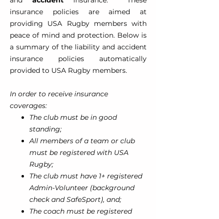
and
accident
insurance. These
insurance policies are aimed at
providing USA Rugby members with
peace of mind and protection. Below is
a summary of the liability and accident
insurance policies automatically
provided to USA Rugby members.
In order to receive insurance
coverages:
The club must be in good
standing;
All members of a team or club
must be registered with USA
Rugby;
The club must have 1+ registered
Admin-Volunteer (background
check and SafeSport), and;
The coach must be registered