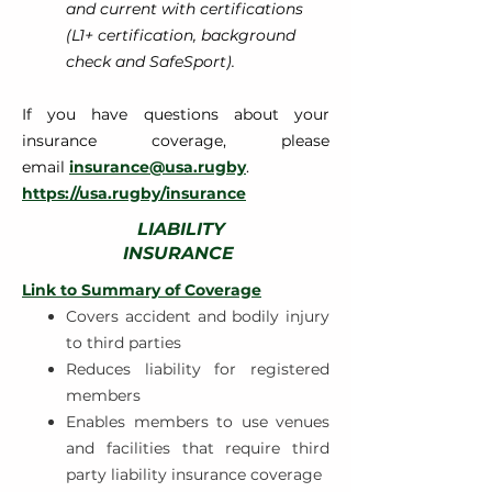
and current with certifications
(L1+ certification, background
check and SafeSport).
If you have questions about your
insurance coverage, please
email
insurance@usa.rugby
.
https://usa.rugby/insuran
ce
LIABILITY
INSURANCE
Link to Summary of Coverage
Covers accident and bodily injury
to third parties
Reduces liability for registered
members
Enables members to use venues
and facilities that require third
party liability insurance coverage