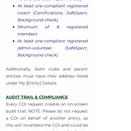
At least one compliant registered
coach (Certifications, SafeSport,
Background check)
Minimum of 8 registered
members
At least one compliant registered
admin-volunteer (SafeSport,
Background check)
Additionally, both clubs and parent
entities must have their address listed
under My [Entity] Details.
AUDIT TRAIL & COMPLIANCE
Every COI request creates an on-screen
audit trail. NOTE: Please do not request
a COI on behalf of another entity, as
this will invalidate the COI and could be